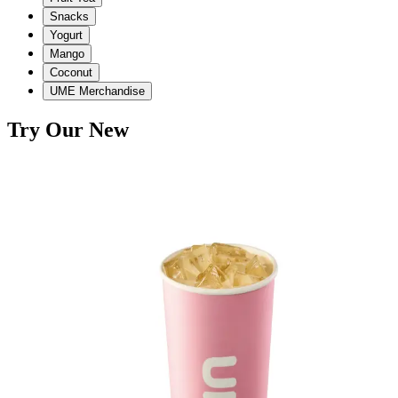
Snacks
Yogurt
Mango
Coconut
UME Merchandise
Try Our New