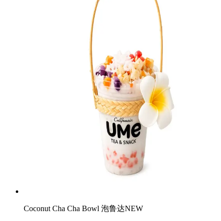
Coconut Cha Cha Bowl 泡鲁达
NEW