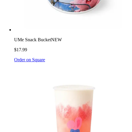
UMe Snack Bucket
NEW
$17.99
Order on Square