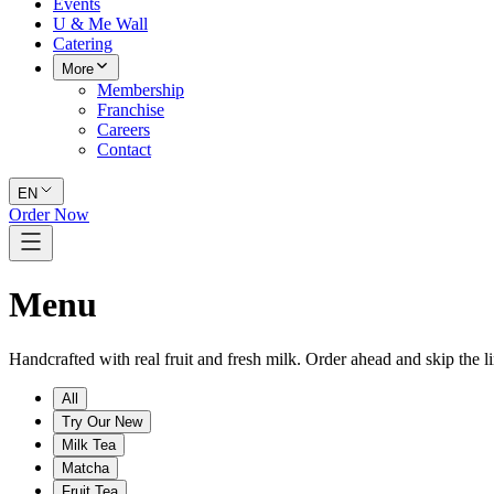
Events
U & Me Wall
Catering
More
Membership
Franchise
Careers
Contact
EN
Order Now
Menu
Handcrafted with real fruit and fresh milk. Order ahead and skip the li
All
Try Our New
Milk Tea
Matcha
Fruit Tea