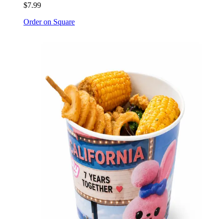
$7.99
Order on Square