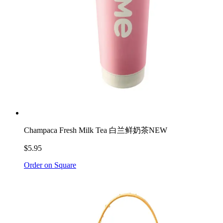
Champaca Fresh Milk Tea 白兰鲜奶茶
NEW
$5.95
Order on Square