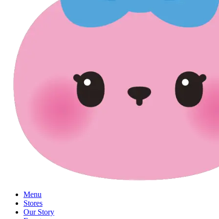
Menu
Stores
Our Story