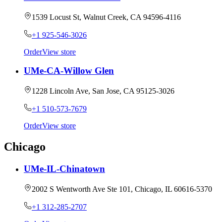
1539 Locust St, Walnut Creek, CA 94596-4116
+1 925-546-3026
Order
View store
UMe-CA-Willow Glen
1228 Lincoln Ave, San Jose, CA 95125-3026
+1 510-573-7679
Order
View store
Chicago
UMe-IL-Chinatown
2002 S Wentworth Ave Ste 101, Chicago, IL 60616-5370
+1 312-285-2707