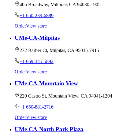
405 Broadway, Millbrae, CA 94030-1905
+1 650-239-6889
Order
View store
UMe-CA-Milpitas
272 Barber Ct, Milpitas, CA 95035-7915
+1 669-345-5892
Order
View store
UMe-CA-Mountain View
220 Castro St, Mountain View, CA 94041-1204
+1 650-881-2716
Order
View store
UMe-CA-North Park Plaza