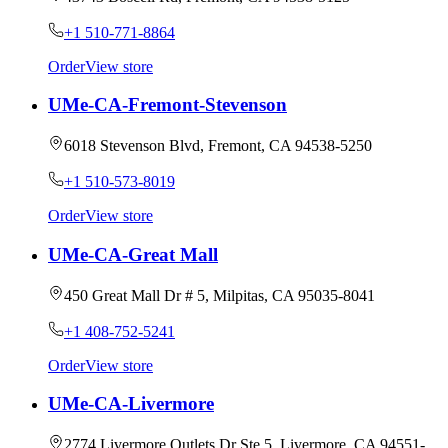
+1 510-771-8864
Order
View store
UMe-CA-Fremont-Stevenson
6018 Stevenson Blvd, Fremont, CA 94538-5250
+1 510-573-8019
Order
View store
UMe-CA-Great Mall
450 Great Mall Dr # 5, Milpitas, CA 95035-8041
+1 408-752-5241
Order
View store
UMe-CA-Livermore
2774 Livermore Outlets Dr Ste 5, Livermore, CA 94551-