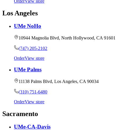
Order
View store
Los Angeles
UMe NoHo
10944 Magnolia Blvd, North Hollywood, CA 91601
(747) 205-2102
Order
View store
UMe Palms
11138 Palms Blvd, Los Angeles, CA 90034
(310) 751-6480
Order
View store
Sacramento
UMe-CA-Davis