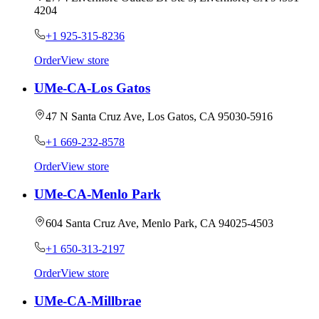
4204
+1 925-315-8236
Order
View store
UMe-CA-Los Gatos
47 N Santa Cruz Ave, Los Gatos, CA 95030-5916
+1 669-232-8578
Order
View store
UMe-CA-Menlo Park
604 Santa Cruz Ave, Menlo Park, CA 94025-4503
+1 650-313-2197
Order
View store
UMe-CA-Millbrae