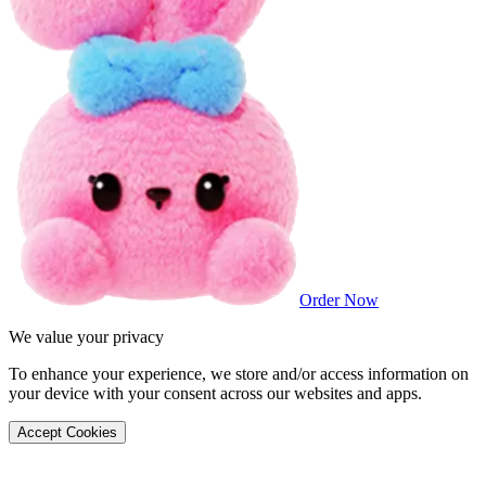
Order Now
We value your privacy
To enhance your experience, we store and/or access information on
your device with your consent across our websites and apps.
Accept Cookies