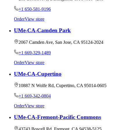
+1 650-581-9196
Order
View store
UMe-CA-Camden Park
2067 Camden Ave, San Jose, CA 95124-2024
+1 669-329-1489
Order
View store
UMe-CA-Cupertino
10887 N Wolfe Rd, Cupertino, CA 95014-0605
+1 669-342-0804
Order
View store
UMe-CA-Fremont-Pacific Commons
43743 Boscell Rd, Fremont, CA 94538-5125