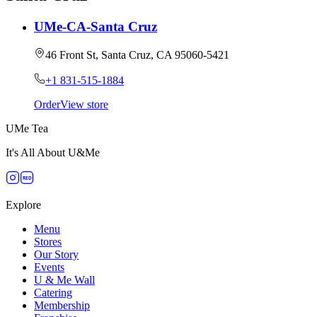
UMe-CA-Santa Cruz
46 Front St, Santa Cruz, CA 95060-5421
+1 831-515-1884
Order
View store
UMe Tea
It's All About U&Me
RED
Explore
Menu
Stores
Our Story
Events
U & Me Wall
Catering
Membership