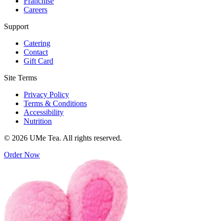
Franchise
Careers
Support
Catering
Contact
Gift Card
Site Terms
Privacy Policy
Terms & Conditions
Accessibility
Nutrition
© 2026 UMe Tea. All rights reserved.
Order Now