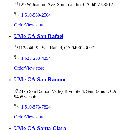
129 W Joaquin Ave, San Leandro, CA 94577-3612
+1 510-560-2564
Order
View store
UMe-CA-San Rafael
1128 4th St, San Rafael, CA 94901-3007
+1 628-253-4254
Order
View store
UMe-CA-San Ramon
2475 San Ramon Valley Blvd Ste 4, San Ramon, CA
94583-1666
+1 510-573-7824
Order
View store
UMe-CA-Santa Clara