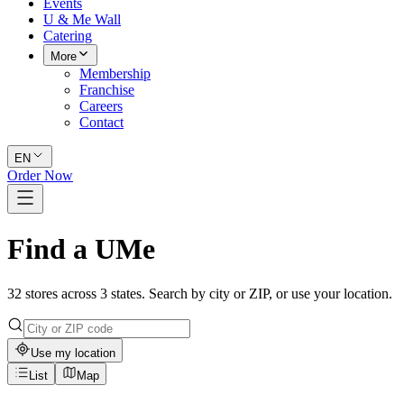
Events
U & Me Wall
Catering
More
Membership
Franchise
Careers
Contact
EN
Order Now
Find a UMe
32 stores across 3 states. Search by city or ZIP, or use your location.
Use my location
List
Map