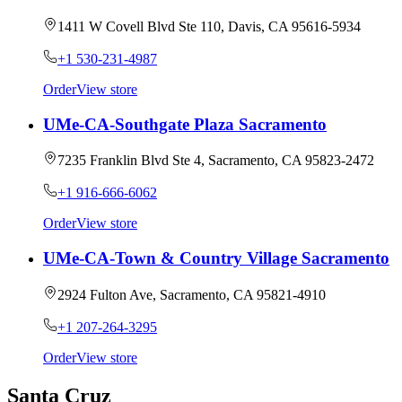
1411 W Covell Blvd Ste 110, Davis, CA 95616-5934
+1 530-231-4987
Order
View store
UMe-CA-Southgate Plaza Sacramento
7235 Franklin Blvd Ste 4, Sacramento, CA 95823-2472
+1 916-666-6062
Order
View store
UMe-CA-Town & Country Village Sacramento
2924 Fulton Ave, Sacramento, CA 95821-4910
+1 207-264-3295
Order
View store
Santa Cruz