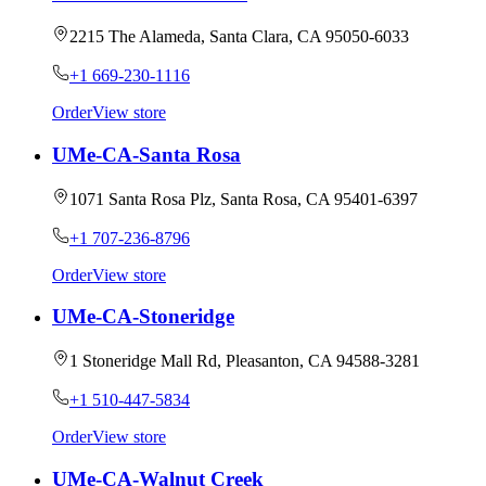
2215 The Alameda, Santa Clara, CA 95050-6033
+1 669-230-1116
Order
View store
UMe-CA-Santa Rosa
1071 Santa Rosa Plz, Santa Rosa, CA 95401-6397
+1 707-236-8796
Order
View store
UMe-CA-Stoneridge
1 Stoneridge Mall Rd, Pleasanton, CA 94588-3281
+1 510-447-5834
Order
View store
UMe-CA-Walnut Creek