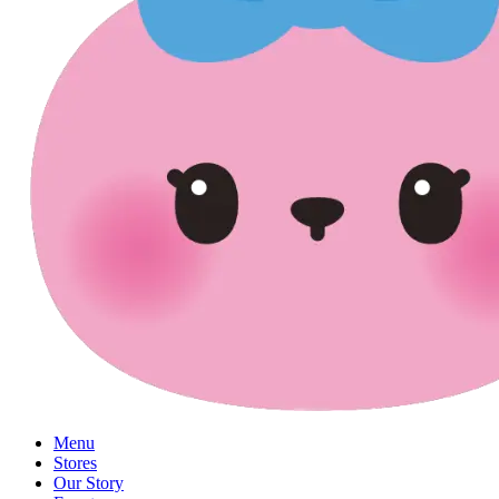
Menu
Stores
Our Story