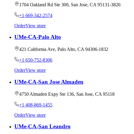
1704 Oakland Rd Ste 300, San Jose, CA 95131-3826
+1 669-342-2574
Order
View store
UMe-CA-Palo Alto
421 California Ave, Palo Alto, CA 94306-1832
+1 650-752-8306
Order
View store
UMe-CA-San Jose Almaden
4750 Almaden Expy Ste 136, San Jose, CA 95118
+1 408-869-1455
Order
View store
UMe-CA-San Leandro