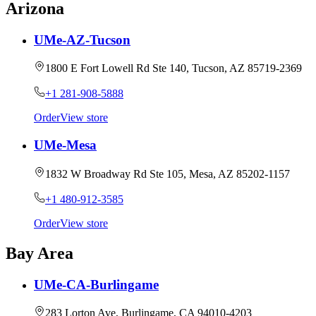
Arizona
UMe-AZ-Tucson
1800 E Fort Lowell Rd Ste 140, Tucson, AZ 85719-2369
+1 281-908-5888
Order
View store
UMe-Mesa
1832 W Broadway Rd Ste 105, Mesa, AZ 85202-1157
+1 480-912-3585
Order
View store
Bay Area
UMe-CA-Burlingame
283 Lorton Ave, Burlingame, CA 94010-4203