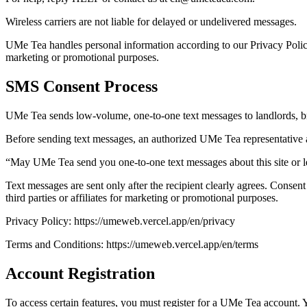
Wireless carriers are not liable for delayed or undelivered messages.
UMe Tea handles personal information according to our Privacy Policy
marketing or promotional purposes.
SMS Consent Process
UMe Tea sends low-volume, one-to-one text messages to landlords, broke
Before sending text messages, an authorized UMe Tea representative 
“May UMe Tea send you one-to-one text messages about this site or 
Text messages are sent only after the recipient clearly agrees. Consen
third parties or affiliates for marketing or promotional purposes.
Privacy Policy: https://umeweb.vercel.app/en/privacy
Terms and Conditions: https://umeweb.vercel.app/en/terms
Account Registration
To access certain features, you must register for a UMe Tea account. Y