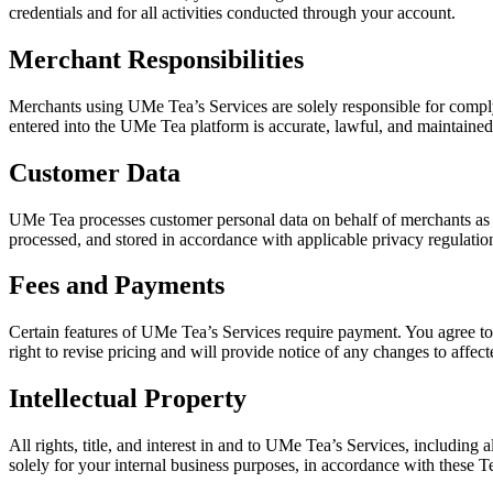
credentials and for all activities conducted through your account.
Merchant Responsibilities
Merchants using UMe Tea’s Services are solely responsible for complyi
entered into the UMe Tea platform is accurate, lawful, and maintained
Customer Data
UMe Tea processes customer personal data on behalf of merchants as a 
processed, and stored in accordance with applicable privacy regulatio
Fees and Payments
Certain features of UMe Tea’s Services require payment. You agree to 
right to revise pricing and will provide notice of any changes to affect
Intellectual Property
All rights, title, and interest in and to UMe Tea’s Services, including 
solely for your internal business purposes, in accordance with these 