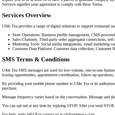
Services signifies your agreement to comply with these Terms.
Services Overview
UMe Tea provides a range of digital solutions to support restaurant and 
Store Operations: Business profile management, CMS-powered w
Sales Channels: Third-party order aggregator connections, self-
Marketing Tools: Social media integrations, email marketing 
Customer Data Platform: Customer data collection, Customer R
SMS Terms & Conditions
UMe Tea SMS messages are used for low-volume, one-to-one business co
leasing opportunities, appointment coordination, follow-up questions, 
By providing your mobile phone number to UMe Tea or its authorized r
purchase.
Message frequency varies based on the conversation. Message and dat
You can opt out at any time by replying STOP. After you send STOP,
For help, reply HELP or contact us at cli@umeteaca.com.