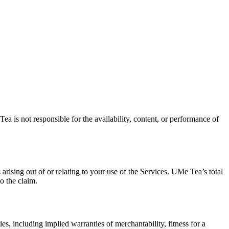
 is not responsible for the availability, content, or performance of
arising out of or relating to your use of the Services. UMe Tea’s total
o the claim.
s, including implied warranties of merchantability, fitness for a