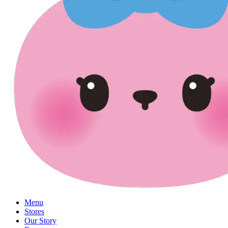
Menu
Stores
Our Story