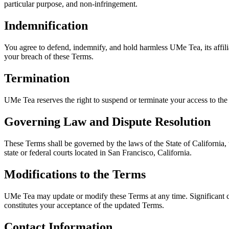
particular purpose, and non-infringement.
Indemnification
You agree to defend, indemnify, and hold harmless UMe Tea, its affilia
your breach of these Terms.
Termination
UMe Tea reserves the right to suspend or terminate your access to the
Governing Law and Dispute Resolution
These Terms shall be governed by the laws of the State of California, w
state or federal courts located in San Francisco, California.
Modifications to the Terms
UMe Tea may update or modify these Terms at any time. Significant c
constitutes your acceptance of the updated Terms.
Contact Information