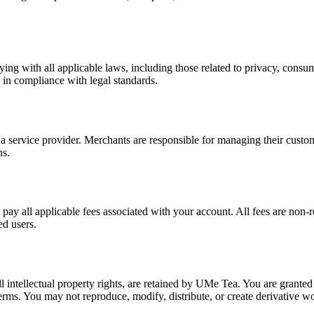
ng with all applicable laws, including those related to privacy, consu
 in compliance with legal standards.
service provider. Merchants are responsible for managing their customer
ns.
pay all applicable fees associated with your account. All fees are non-
ed users.
all intellectual property rights, are retained by UMe Tea. You are granted
Terms. You may not reproduce, modify, distribute, or create derivative