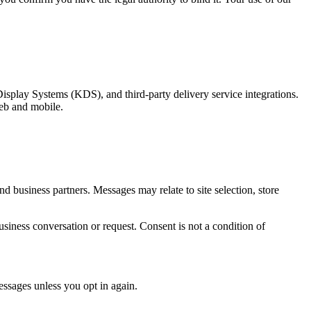
play Systems (KDS), and third-party delivery service integrations.
web and mobile.
business partners. Messages may relate to site selection, store
iness conversation or request. Consent is not a condition of
sages unless you opt in again.