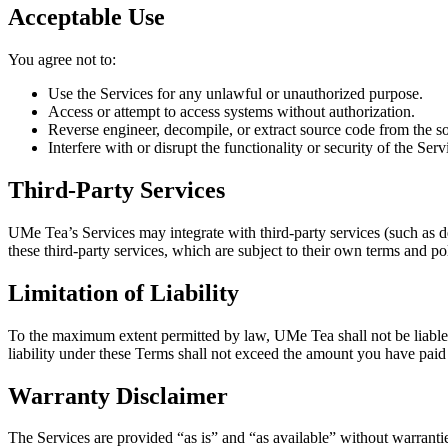
Acceptable Use
You agree not to:
Use the Services for any unlawful or unauthorized purpose.
Access or attempt to access systems without authorization.
Reverse engineer, decompile, or extract source code from the s
Interfere with or disrupt the functionality or security of the Serv
Third-Party Services
UMe Tea’s Services may integrate with third-party services (such as d
these third-party services, which are subject to their own terms and pol
Limitation of Liability
To the maximum extent permitted by law, UMe Tea shall not be liable fo
liability under these Terms shall not exceed the amount you have paid
Warranty Disclaimer
The Services are provided “as is” and “as available” without warrantie