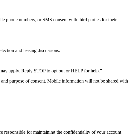
ile phone numbers, or SMS consent with third parties for their
election and leasing discussions.
 may apply. Reply STOP to opt out or HELP for help.”
e, and purpose of consent. Mobile information will not be shared with
e responsible for maintaining the confidentiality of your account