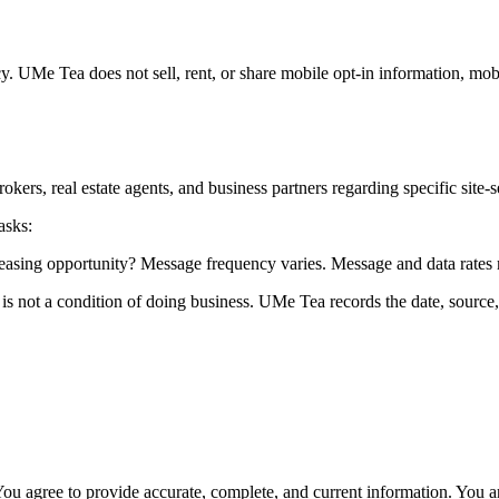
. UMe Tea does not sell, rent, or share mobile opt-in information, mob
rs, real estate agents, and business partners regarding specific site-s
asks:
leasing opportunity? Message frequency varies. Message and data rates
t is not a condition of doing business. UMe Tea records the date, sourc
ou agree to provide accurate, complete, and current information. You ar