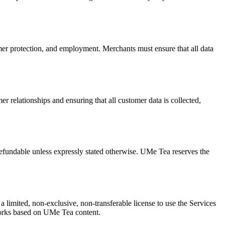
mer protection, and employment. Merchants must ensure that all data
 relationships and ensuring that all customer data is collected,
refundable unless expressly stated otherwise. UMe Tea reserves the
 a limited, non-exclusive, non-transferable license to use the Services
 works based on UMe Tea content.