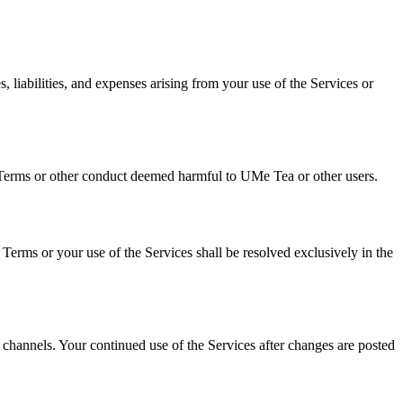
 liabilities, and expenses arising from your use of the Services or
se Terms or other conduct deemed harmful to UMe Tea or other users.
e Terms or your use of the Services shall be resolved exclusively in the
hannels. Your continued use of the Services after changes are posted