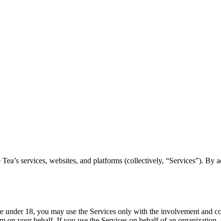
’s services, websites, and platforms (collectively, “Services”). By ac
re under 18, you may use the Services only with the involvement and con
em on your behalf. If you use the Services on behalf of an organization, 