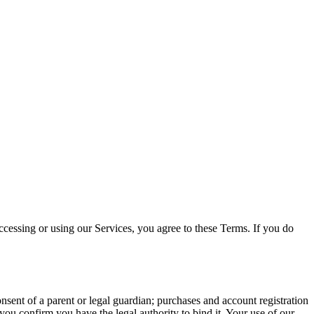
cessing or using our Services, you agree to these Terms. If you do
sent of a parent or legal guardian; purchases and account registration
you confirm you have the legal authority to bind it. Your use of our