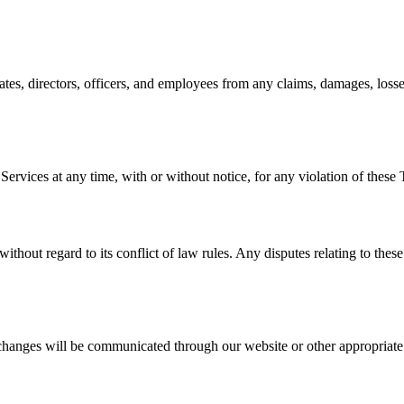
tes, directors, officers, and employees from any claims, damages, losses,
 Services at any time, with or without notice, for any violation of the
ithout regard to its conflict of law rules. Any disputes relating to thes
hanges will be communicated through our website or other appropriate c