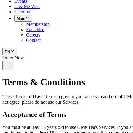
Events
U & Me Wall
Catering
More
Membership
Franchise
Careers
Contact
EN
Order Now
Terms & Conditions
These Terms of Use (“Terms”) govern your access to and use of UMe Tea
not agree, please do not use our Services.
Acceptance of Terms
You must be at least 13 years old to use UMe Tea's Services. If you a
require you to be at least 18 or have a parent or guardian complete th