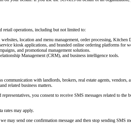
retail operations, including but not limited to:
ebsites, location and menu management, order processing, Kitchen Dis
service kiosk applications, and branded online ordering platforms for 
campaigns, and promotional management solutions.
elationship Management (CRM), and business intelligence tools.
mmunication with landlords, brokers, real estate agents, vendors, and 
and related business matters.
epresentatives, you consent to receive SMS messages related to the bus
a rates may apply.
 we may send one confirmation message and then stop sending SMS mes