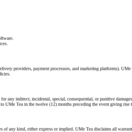
oftware.
ices.
elivery providers, payment processors, and marketing platforms). UMe Tea
icies.
r any indirect, incidental, special, consequential, or punitive damages 
 to UMe Tea in the twelve (12) months preceding the event giving rise t
s of any kind, either express or implied. UMe Tea disclaims all warrantie